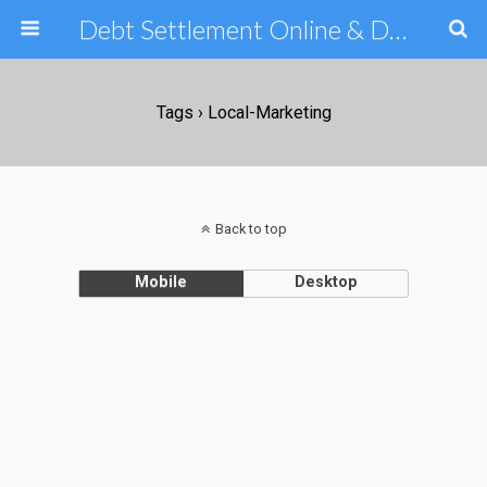
Debt Settlement Online & Debt Consolidation Help & Tips
Tags › Local-Marketing
Back to top
Mobile
Desktop