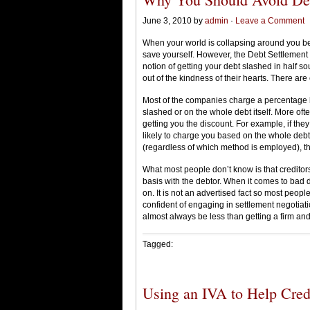
June 3, 2010 by
admin
·
Leave a Comment
When your world is collapsing around you bec
save yourself. However, the Debt Settlement 
notion of getting your debt slashed in half so
out of the kindness of their hearts. There are
Most of the companies charge a percentage 
slashed or on the whole debt itself. More ofte
getting you the discount. For example, if the
likely to charge you based on the whole debt
(regardless of which method is employed), 
What most people don’t know is that creditors
basis with the debtor. When it comes to bad d
on. It is not an advertised fact so most people 
confident of engaging in settlement negotiatio
almost always be less than getting a firm and i
Tagged:
Using an IVA to Help Credi