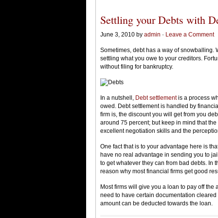
Settling your Debts with D
June 3, 2010 by
admin
·
Leave a Comment
Sometimes, debt has a way of snowballing. Whe
settling what you owe to your creditors. Fortu
without filing for bankruptcy.
In a nutshell,
Debt settlement
is a process wh
owed. Debt settlement is handled by financia
firm is, the discount you will get from you d
around 75 percent; but keep in mind that the
excellent negotiation skills and the perceptio
One fact that is to your advantage here is tha
have no real advantage in sending you to jail
to get whatever they can from bad debts. In 
reason why most financial firms get good resul
Most firms will give you a loan to pay off th
need to have certain documentation cleared 
amount can be deducted towards the loan.