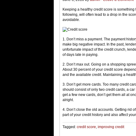
Keeping a healthy credit score is something 
following, will often lead to a drop in the sc
avoidable.
1. Don’t miss a payment. The payment history
make big negative impact. In the past, lender
unfortunate impact of the credit crunch, len
of days late in paying.
2. Don’t max out. Going on a shopping spree i
About 30 percent of your credit score depen
and the available credit. Maintaining a healt
3. Don’t get more cards. Too many credit card
should consist of only two credit cards, a ca
get a few new cards, don’t get them all at 
alright.
4. Don’t close the old accounts. Getting rid of
part of your credit history and also affect your
Tagged:
credit score
,
improving credit