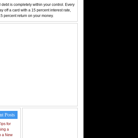
 debt is completely within your control. Every
y off a card with a 15 percent interest rate,
15 percent return on your money.
nt Posts
ips for
ing a
n a New