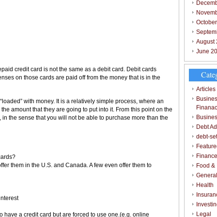
Decemb
Novemb
Octobe
Septem
August
June 2
repaid credit card is not the same as a debit card. Debit cards
Cate
ses on those cards are paid off from the money that is in the
Articles
Busines
 “loaded” with money. It is a relatively simple process, where an
Finana
 the amount that they are going to put into it. From this point on the
Busines
 in the sense that you will not be able to purchase more than the
Debt Ad
debt-se
Feature
Finance
cards?
ffer them in the U.S. and Canada. A few even offer them to
Food & 
Genera
Health
Insuran
interest
Investi
Legal
o have a credit card but are forced to use one.(e.g. online