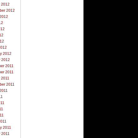
r 2012
ber 2012
 2012
12
012
12
012
2012
ry 2012
y 2012
er 2011
er 2011
 2011
ber 2011
 2011
11
011
11
011
2011
y 2011
y 2011