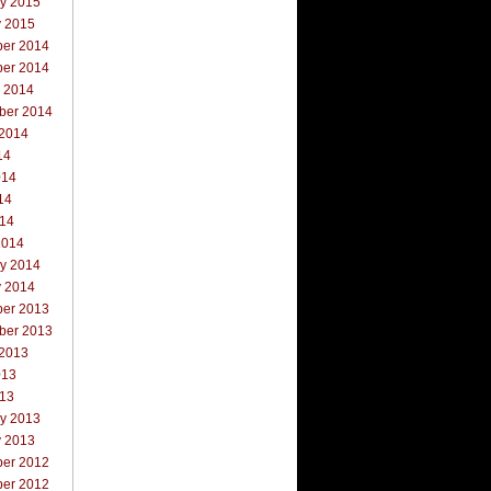
ry 2015
y 2015
er 2014
er 2014
r 2014
ber 2014
 2014
14
014
14
014
2014
ry 2014
y 2014
er 2013
ber 2013
 2013
013
013
ry 2013
y 2013
er 2012
er 2012