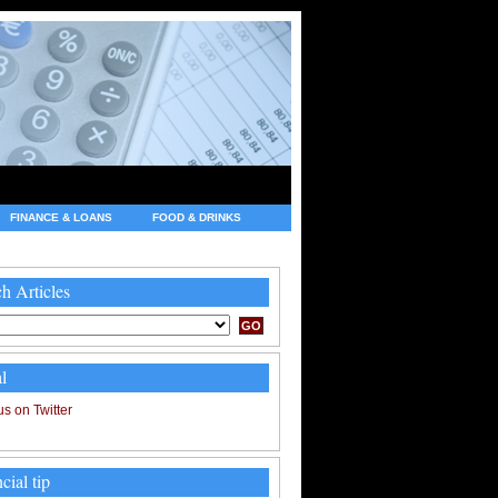
FINANCE & LOANS
FOOD & DRINKS
h Articles
l
cial tip