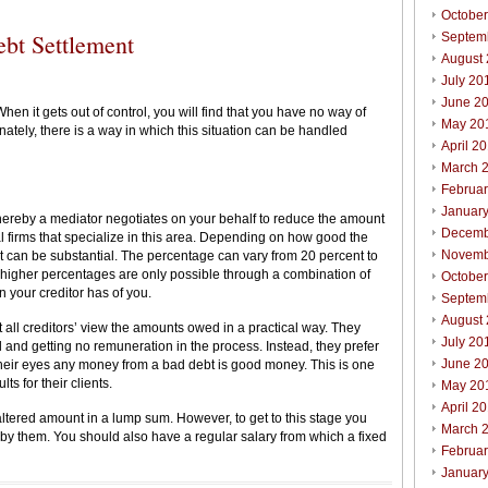
Octobe
ebt Settlement
Septem
August
July 20
June 2
n it gets out of control, you will find that you have no way of
May 20
nately, there is a way in which this situation can be handled
April 2
March 
Februa
Januar
ereby a mediator negotiates on your behalf to reduce the amount
Decemb
l firms that specialize in this area. Depending on how good the
Novemb
ebt can be substantial. The percentage can vary from 20 percent to
 higher percentages are only possible through a combination of
October
n your creditor has of you.
Septem
August
t all creditors’ view the amounts owed in a practical way. They
July 20
 and getting no remuneration in the process. Instead, they prefer
June 2
their eyes any money from a bad debt is good money. This is one
ts for their clients.
May 20
April 2
e altered amount in a lump sum. However, to get to this stage you
March 
by them. You should also have a regular salary from which a fixed
Februar
Januar