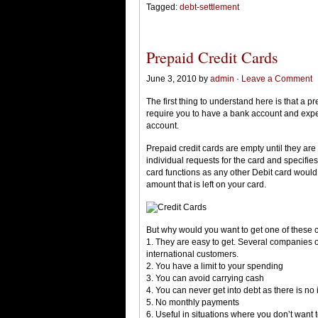
Tagged:
debt-settlement
Prepaid Credit Cards
June 3, 2010 by
admin
·
Leave a Comment
The first thing to understand here is that a p
require you to have a bank account and expen
account.
Prepaid credit cards are empty until they are
individual requests for the card and specifies
card functions as any other Debit card would,
amount that is left on your card.
But why would you want to get one of these 
1. They are easy to get. Several companies o
international customers.
2. You have a limit to your spending
3. You can avoid carrying cash
4. You can never get into debt as there is no 
5. No monthly payments
6. Useful in situations where you don’t want t