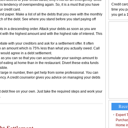
Credit card
his tendency of overspending again. So, it is a must that you have
ur credit card.
time you pa
nd paper. Make a list of all the debts that you owe with the monthly
you get a 
ch of the debt. See where you stand before you start paying off
bts in a descending order. Attack your debts as soon as you are
bt with the highest amount and with the highest rate of interest. This
ate with your creditors and ask for a settlement offer. It often
on an amount which is 75% less than what you actually owed. Call
y would agree in a debt settlement.
as you can so that you can accumulate your savings amount to
f eating at home than in the restaurant. Divert these extra funds
sible.
y large in number, then get help from some professional. You can
ency. A credit counselor gives you advice on managing your debts
t debt free on your own. Just take the required steps and work your
.
Rece
Expert T
Purchas
Home i
t Settlement