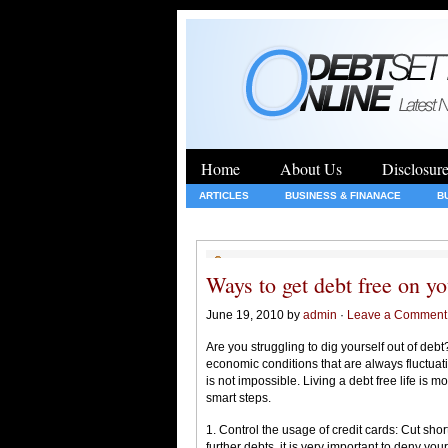
Home
About Us
Disclosur
ARTICLES
BUSINESS & FINANACE
B
GENERAL
HEALTH
INSURANCE
Ways to get debt free on y
June 19, 2010 by
admin
·
Leave a Comment
Are you struggling to dig yourself out of de
economic conditions that are always fluctuati
is not impossible. Living a debt free life is
smart steps.
1. Control the usage of credit cards: Cut sho
further debts, it is very important to deny yo