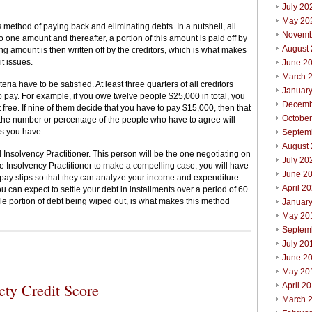
July 20
May 20
 method of paying back and eliminating debts. In a nutshell, all
Novemb
 one amount and thereafter, a portion of this amount is paid off by
August
ng amount is then written off by the creditors, which is what makes
it issues.
June 2
March 
eria have to be satisfied. At least three quarters of all creditors
Januar
 pay. For example, if you owe twelve people $25,000 in total, you
Decemb
free. If nine of them decide that you have to pay $15,000, then that
Octobe
 the number or percentage of the people who have to agree will
s you have.
Septem
August
Insolvency Practitioner. This person will be the one negotiating on
July 20
the Insolvency Practitioner to make a compelling case, you will have
June 2
 pay slips so that they can analyze your income and expenditure.
April 2
 can expect to settle your debt in installments over a period of 60
le portion of debt being wiped out, is what makes this method
Januar
May 20
Septem
July 20
June 2
May 20
cty Credit Score
April 2
March 