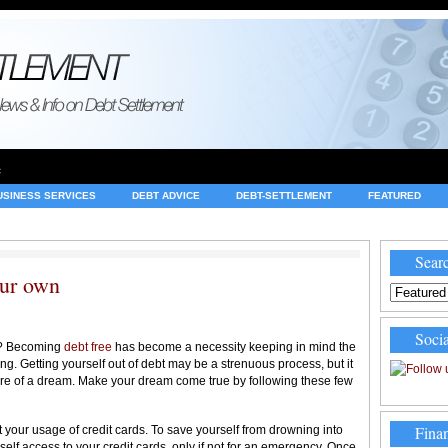
e
USINESS SERVICES
DEBT ADVICE
DEBT-SETTLEMENT
FEATURED
INVESTING
LEGAL
MERCHANT ACCOUNTS
NEWS
Searc
our own
Socia
bt? Becoming
debt free
has become a necessity keeping in mind the
ng. Getting yourself out of debt may be a strenuous process, but it
 more of a dream. Make your dream come true by following these few
Finan
rt your usage of credit cards. To save yourself from drowning into
urself access to your credit cards, only if not for an emergency. Once