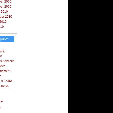
er 2010
er 2010
r 2010
ber 2010
 2010
010
gories
s &
ce
s Services
vice
ttlement
d
 & Loans
Drinks
l
ce
ng