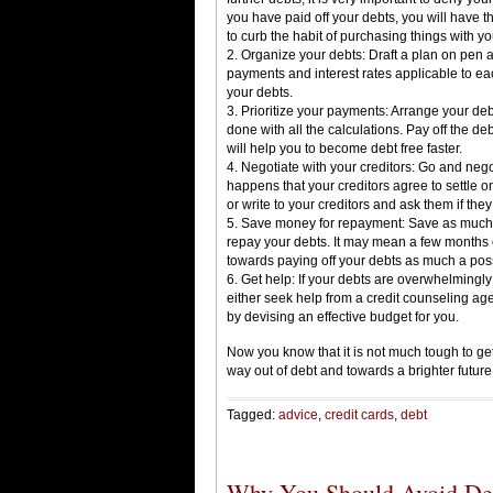
you have paid off your debts, you will have t
to curb the habit of purchasing things with yo
2. Organize your debts: Draft a plan on pen a
payments and interest rates applicable to ea
your debts.
3. Prioritize your payments: Arrange your de
done with all the calculations. Pay off the de
will help you to become debt free faster.
4. Negotiate with your creditors: Go and negoti
happens that your creditors agree to settle 
or write to your creditors and ask them if the
5. Save money for repayment: Save as much 
repay your debts. It may mean a few months o
towards paying off your debts as much a pos
6. Get help: If your debts are overwhelmingl
either seek help from a credit counseling ag
by devising an effective budget for you.
Now you know that it is not much tough to ge
way out of debt and towards a brighter future
Tagged:
advice
,
credit cards
,
debt
Why You Should Avoid Deb