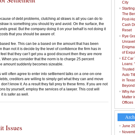
City
Starting
The Bene
ause of debt problems, clutching at straws is all you can do to
Post-Ho
straw is something you should try and avoid. On the surface, the
Cash Di
unds great. But the company doing it on your behalf is not doing it
Reset
 costs that you should be aware of.
Rye Gra
Unravel
based fee. This can be a based on the amount that has been
Enigmat
n than not it is decide by the level of confidence the firm has in
of Exqu
y feel that they can’t get you a good discount then they are more
EZ Car T
. When you consider that the norm is to charge 25 percent
Loans: 
the amount suddenly becomes sizeable.
Trusted
 will often agree to enter into settlement talks on a one-on-one
Auto Ti
ebts, creditors are willing to simply get what they can and move
in Texa
don’t know it. As a result they fall prey to these firms. If you are not
Beyond
ns by yourself, employ the services of a lawyer. This cost will
Why Aes
t is safer as well.
Matter 
Offices
Arch
t Issues
June 2
Novemb