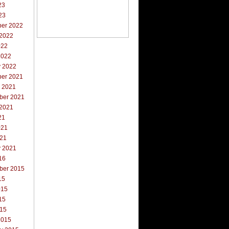
23
23
er 2022
 2022
022
2022
y 2022
er 2021
r 2021
ber 2021
 2021
21
021
021
y 2021
16
ber 2015
15
015
15
015
2015