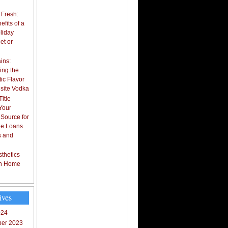
 Fresh:
fits of a
liday
et or
ins:
ing the
ic Flavor
isite Vodka
itle
Your
 Source for
tle Loans
s and
thetics
in Home
ives
024
er 2023