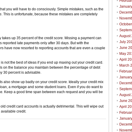
Februa
Januar
that you will have to do consciously. Simple mistakes, such as the
Decemb
ore. This is unfortunate, because these mistakes are completely
Novemb
Octobe
Septem
August
 takes up 35 percent of the credit score. Missing a payment can
July 20
s reported late payments only after 30 days. But with the
June 2
ders have now resorted to reporting accounts that are even a couple
May 20
April 2
s not the best of ideas if you end up maxing out your credit card.
March 
ds on the balance you maintain between the percentage of debt
Februa
hy 30 percent is advisable.
Januar
s also show up badly on your credit score. Ideally your credit mix
Decemb
r loan, a mortgage and some student loans. Even if you do want to
Septem
once. Keep a good time span between each request and you will be
August
June 2
 old credit card accounts is actually detrimental. This will wipe out
April 2
 available credit.
Februa
Januar
Decemb
Novemb