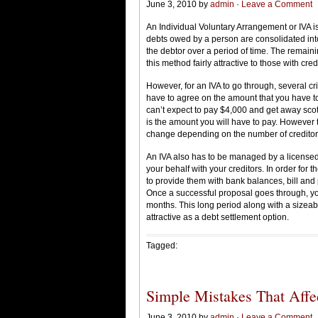
June 3, 2010 by
admin
·
Leave a Comment
An Individual Voluntary Arrangement or IVA is
debts owed by a person are consolidated into
the debtor over a period of time. The remaini
this method fairly attractive to those with cred
However, for an IVA to go through, several crit
have to agree on the amount that you have to
can’t expect to pay $4,000 and get away scot 
is the amount you will have to pay. However
change depending on the number of creditor
An IVA also has to be managed by a licensed 
your behalf with your creditors. In order for 
to provide them with bank balances, bill and
Once a successful proposal goes through, you
months. This long period along with a sizeab
attractive as a debt settlement option.
Tagged:
Simple Mistakes That Affe
June 3, 2010 by
admin
·
Leave a Comment