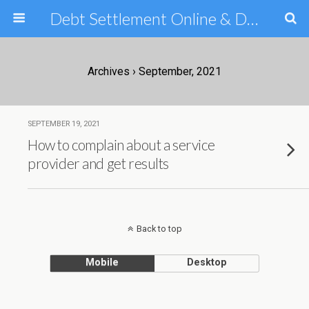
Debt Settlement Online & Debt Consolidation Help & Tips
Archives › September, 2021
SEPTEMBER 19, 2021
How to complain about a service
provider and get results
Back to top
Mobile
Desktop