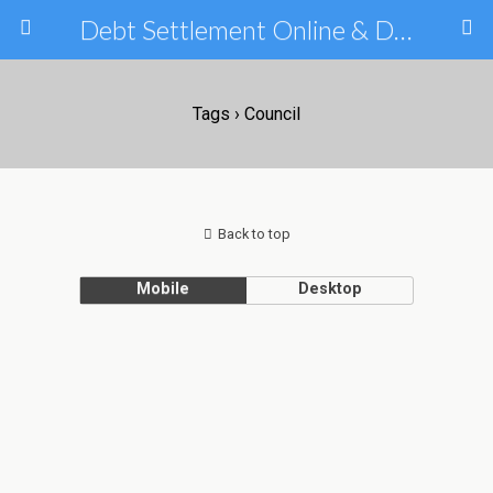
Debt Settlement Online & Debt Consolidation Help & Tips
Tags › Council
Back to top
Mobile
Desktop