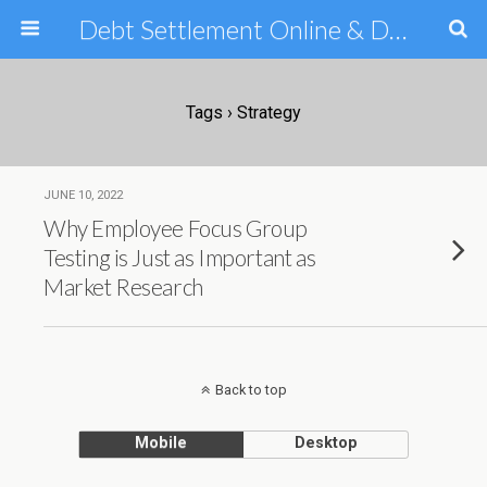
Debt Settlement Online & Debt Consolidation Help & Tips
Tags › Strategy
JUNE 10, 2022
Why Employee Focus Group
Testing is Just as Important as
Market Research
Back to top
Mobile
Desktop