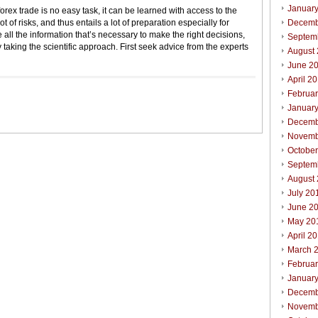
Januar
forex trade is no easy task, it can be learned with access to the
ot of risks, and thus entails a lot of preparation especially for
Decemb
 all the information that’s necessary to make the right decisions,
Septem
 taking the scientific approach. First seek advice from the experts
August
June 2
April 2
Februa
Januar
Decemb
Novemb
Octobe
Septem
August
July 20
June 2
May 20
April 2
March 
Februa
Januar
Decemb
Novemb