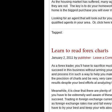
As the housing market has suffered, many agen
they are not. The key is to do your homework 
home is the biggest purchase you will ever 
Looking for an agent that will look out for y
qualified agents in your area. Or, click here 
Tagged:
Learn to read forex charts
January 2, 2011 by
publisher
·
Leave a Com
As a forex trader, you’ll have to sacrifice muc
succeed in this business without arming yours
and process it in such a way to help you make
the precision of charts and be very, very ca
results despite your best efforts at analyzing
Meanwhile, it is clear that there are plenty of
you have to be extremely well aware of these
succeed. Trading in foreign exchange currenc
as foreign exchange rates rise and fall ever
have to try your best and keep your wits abou