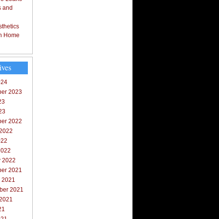
s and
thetics
in Home
ives
024
er 2023
23
23
er 2022
 2022
022
2022
y 2022
er 2021
r 2021
ber 2021
 2021
21