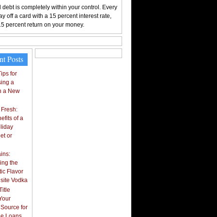
 debt is completely within your control. Every
y off a card with a 15 percent interest rate,
15 percent return on your money.
nt Posts
ips for
ing a
n a New
 Fresh:
fits of a
liday
et or
ins:
ing the
ic Flavor
isite Vodka
itle
Your
 Source for
tle Loans