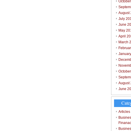
October
Septem
August
July 20
June 2
May 20
April 2
March 
Februar
Januar
Decemb
Novemb
Octobe
Septem
August
June 2
Cate
Articles
Busines
Finana
Busines