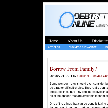
Home
About Us
Disclosur
ARTICLES
BUSINESS & FINANACE
B
GENERAL
HEALTH
INSURANCE
Borrow From Family?
January 21, 2011 by
publisher
·
Leave a Co
Some wonder if they should ever consider b
be a rather difficult choice. They really don
the same time, they may find themselves in a v
all of the options that are available to them
One of the things that can be done is taking 
for very small amounts and on a very short ter