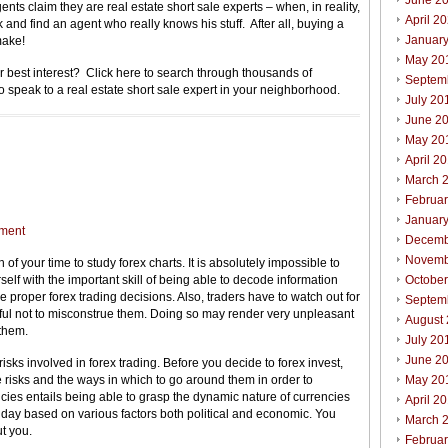
June 2
ts claim they are real estate short sale experts – when, in reality,
April 2
and find an agent who really knows his stuff. After all, buying a
Januar
make!
May 20
our best interest? Click here to search through thousands of
Septem
to speak to a real estate short sale expert in your neighborhood.
July 20
June 2
May 20
April 2
March 
Februa
Januar
ment
Decemb
Novemb
h of your time to study forex charts. It is absolutely impossible to
elf with the important skill of being able to decode information
Octobe
 proper forex trading decisions. Also, traders have to watch out for
Septem
reful not to misconstrue them. Doing so may render very unpleasant
August
 them.
July 20
June 2
 risks involved in forex trading. Before you decide to forex invest,
 risks and the ways in which to go around them in order to
May 20
ies entails being able to grasp the dynamic nature of currencies
April 2
y day based on various factors both political and economic. You
March 
t you.
Februa