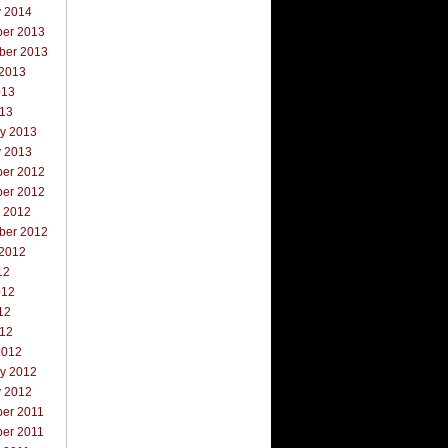
y 2014
er 2013
ber 2013
 2013
013
013
ry 2013
y 2013
er 2012
er 2012
r 2012
ber 2012
 2012
12
012
12
012
2012
ry 2012
y 2012
er 2011
er 2011