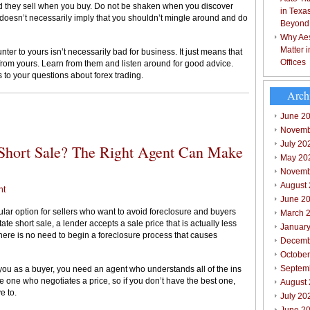
d they sell when you buy. Do not be shaken when you discover
in Texa
t doesn’t necessarily imply that you shouldn’t mingle around and do
Beyond
Why Aes
Matter 
ter to yours isn’t necessarily bad for business. It just means that
Offices
 from yours. Learn from them and listen around for good advice.
o your questions about forex trading.
Arch
June 2
Novemb
July 20
e Short Sale? The Right Agent Can Make
May 20
Novemb
August
nt
June 2
ular option for sellers who want to avoid foreclosure and buyers
March 
ate short sale, a lender accepts a sale price that is actually less
Januar
re is no need to begin a foreclosure process that causes
Decemb
Octobe
Septem
 you as a buyer, you need an agent who understands all of the ins
he one who negotiates a price, so if you don’t have the best one,
August
e to.
July 20