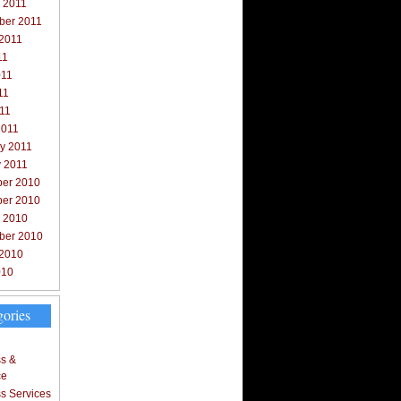
 2011
ber 2011
 2011
11
011
11
011
2011
y 2011
y 2011
er 2010
er 2010
r 2010
ber 2010
 2010
010
gories
s &
ce
s Services