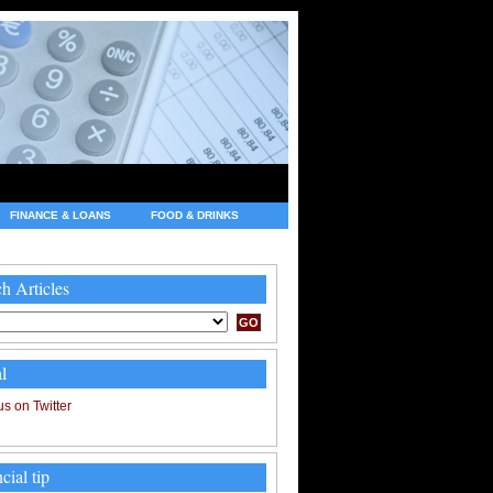
FINANCE & LOANS
FOOD & DRINKS
h Articles
l
cial tip