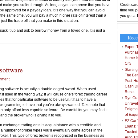
Credit card
uld make you suffer through. As long as you can prove that you have
 be approved for a payday loan. It is one way that you can avoid
time you pa
At the same time, you will pay a much higher rate of interest than a
you get a 
s just the trade off that you make in this situation.
o suck it up and ask to borrow money from a loved one. It is just a
Rece
Expert T
Purchas
Home i
City
 software
Starting
The Bene
mment
Post-Ho
Cash Di
ding software is actually a double edged sword. When used
Reset
t if used in the wrong way, it will cause one’s forex trading career
Rye Gra
s that for particular software to be useful, it has to have a
Unravel
e programming to have that you’ve always wanted. Take note that
Enigmat
n only afford less capable software. Be careful for you may find it
of Exqu
 and the broker who is giving it to you.
EZ Car T
ign exchange trading entails acquaintance with a credible and
Loans: 
 a number of broker types you’ll eventually come across in the
Trusted
ker. This type of forex broker is recognized in the business as
Auto Ti