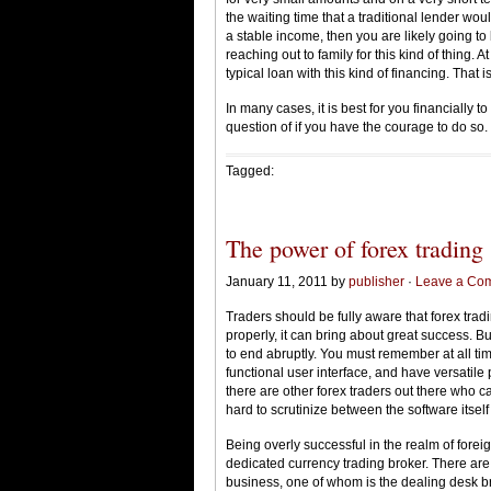
the waiting time that a traditional lender wo
a stable income, then you are likely going to
reaching out to family for this kind of thing. 
typical loan with this kind of financing. That i
In many cases, it is best for you financially t
question of if you have the courage to do so.
Tagged:
The power of forex trading
January 11, 2011 by
publisher
·
Leave a Co
Traders should be fully aware that forex tra
properly, it can bring about great success. Bu
to end abruptly. You must remember at all time
functional user interface, and have versatil
there are other forex traders out there who ca
hard to scrutinize between the software itself
Being overly successful in the realm of fore
dedicated currency trading broker. There are
business, one of whom is the dealing desk bro