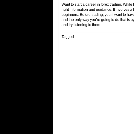
Want to start a career in forex trading. While 
right information and guidance. It involves a l
beginners. Before trading, you’ll want to have
and the only way you’re going to do that is by
and try listening to them.
Tagged: