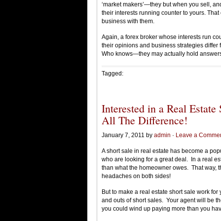
‘market makers’—they but when you sell, an
their interests running counter to yours. Tha
business with them.
Again, a forex broker whose interests run coun
their opinions and business strategies differ
Who knows—they may actually hold answers t
Tagged:
Interested in a Real Estat
All The Difference!
January 7, 2011 by
admin
·
Leave a Comme
A short sale in real estate has become a pop
who are looking for a great deal. In a real est
than what the homeowner owes. That way, the
headaches on both sides!
But to make a real estate short sale work for
and outs of short sales. Your agent will be t
you could wind up paying more than you hav