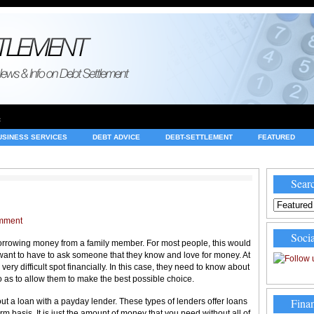
e
USINESS SERVICES
DEBT ADVICE
DEBT-SETTLEMENT
FEATURED
INVESTING
LEGAL
MERCHANT ACCOUNTS
NEWS
Searc
mment
Socia
orrowing money from a family member. For most people, this would
’t want to have to ask someone that they know and love for money. At
ery difficult spot financially. In this case, they need to know about
 so as to allow them to make the best possible choice.
Finan
out a loan with a payday lender. These types of lenders offer loans
m basis. It is just the amount of money that you need without all of