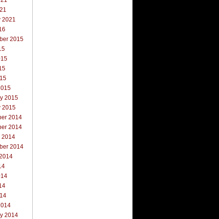
021
021
y 2021
16
ber 2015
15
015
15
015
2015
ry 2015
y 2015
er 2014
er 2014
r 2014
ber 2014
 2014
14
014
14
014
2014
ry 2014