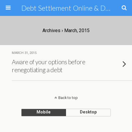
Debt Settlement Online & Debt Consolidation Help & Tips
Archives › March, 2015
MARCH 31, 2015
Aware of your options before
renegotiating a debt
Back to top
Mobile
Desktop