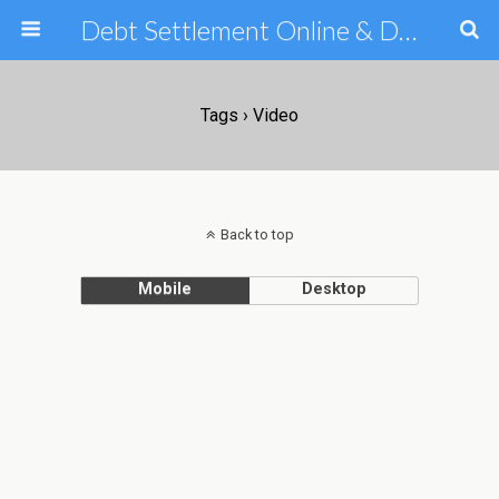
Debt Settlement Online & Debt Consolidation Help & Tips
Tags › Video
Back to top
Mobile
Desktop