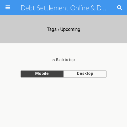
Debt Settlement Online & Debt Consolidation Help & Tips
Tags › Upcoming
Back to top
Mobile
Desktop