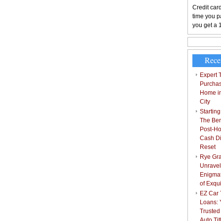
Credit card
time you pa
you get a 
Rece
Expert T
Purchas
Home i
City
Starting
The Bene
Post-Ho
Cash Di
Reset
Rye Gra
Unravel
Enigmat
of Exqu
EZ Car T
Loans: 
Trusted
Auto Ti