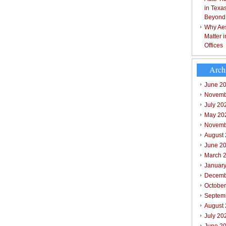
in Texa
Beyond
Why Aes
Matter 
Offices
Arch
June 2
Novemb
July 20
May 20
Novemb
August
June 2
March 
Januar
Decemb
Octobe
Septem
August
July 20