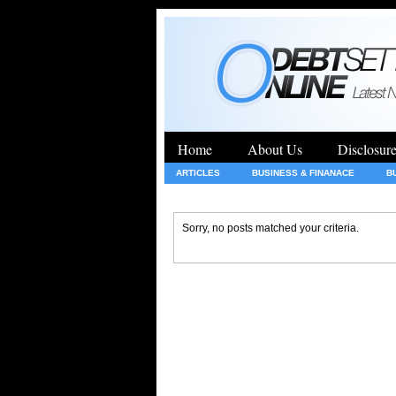
Home
About Us
Disclosur
ARTICLES
BUSINESS & FINANACE
B
GENERAL
HEALTH
INSURANCE
Sorry, no posts matched your criteria.