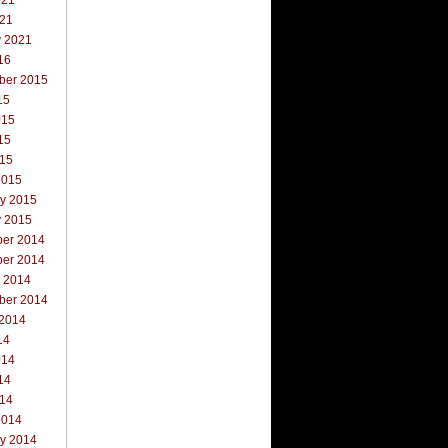
021
021
y 2021
16
ber 2015
15
015
15
015
2015
ry 2015
y 2015
er 2014
er 2014
r 2014
ber 2014
 2014
14
014
14
014
2014
ry 2014