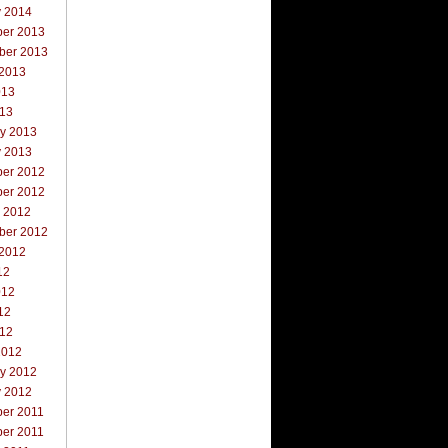
y 2014
er 2013
ber 2013
 2013
013
013
ry 2013
y 2013
er 2012
er 2012
r 2012
ber 2012
 2012
12
012
12
012
2012
ry 2012
y 2012
er 2011
er 2011