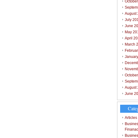
October
Septem
August
July 20
June 2
May 20
April 2
March 
Februar
Januar
Decemb
Novemb
Octobe
Septem
August
June 2
Cate
Articles
Busines
Finana
Busines