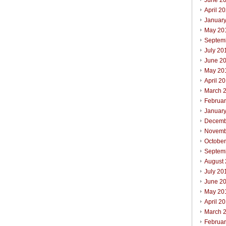
June 2
April 2
Januar
May 20
Septem
July 20
June 2
May 20
April 2
March 
Februa
Januar
Decemb
Novemb
Octobe
Septem
August
July 20
June 2
May 20
April 2
March 
Februa