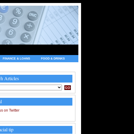
FINANCE & LOANS
FOOD & DRINKS
h Articles
l
cial tip