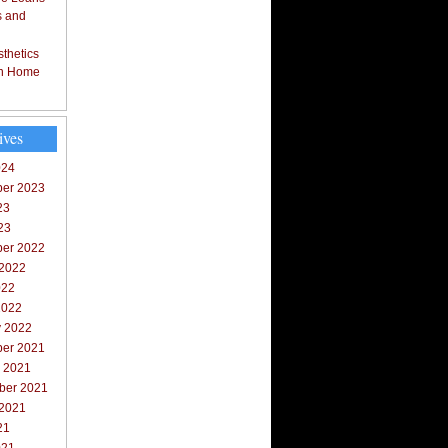
s and
thetics
in Home
ives
024
er 2023
23
23
er 2022
 2022
022
2022
y 2022
er 2021
r 2021
ber 2021
 2021
21