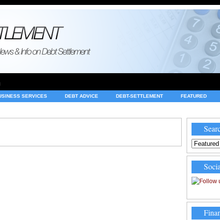
e
USINESS SERVICES
DEBT ADVICE
DEBT-SETTLEMENT
FEATURED
INVESTING
LEGAL
MERCHANT ACCOUNTS
NEWS
Searc
Socia
Finan