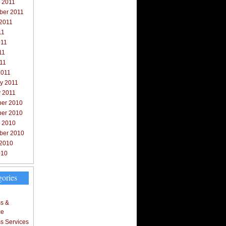
 2011
ber 2011
 2011
11
011
11
011
2011
y 2011
y 2011
er 2010
er 2010
r 2010
ber 2010
 2010
010
gories
s &
ce
s Services