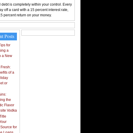
 debt is completely within your control. Every
y off a card with a 15 percent interest rate,
15 percent return on your money.
nt Posts
ips for
ing a
n a New
 Fresh:
fits of a
liday
et or
ins:
ing the
ic Flavor
isite Vodka
itle
Your
 Source for
tle Loans