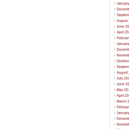
Januar
Decemb
Septem
August
June 2
April 2
Februa
Januar
Decemb
Novemb
Octobe
Septem
August
July 20
June 2
May 20
April 2
March 
Februa
Januar
Decemb
Novemb