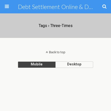
Debt Settlement Online & Debt Consolidation Help & Tips
Tags › Three-Times
Back to top
Mobile
Desktop