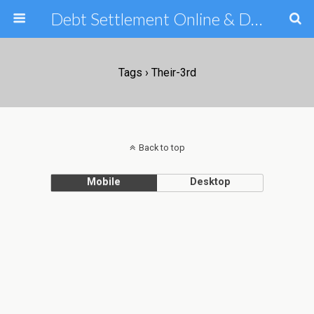
Debt Settlement Online & Debt Consolidation Help & Tips
Tags › Their-3rd
Back to top
Mobile
Desktop