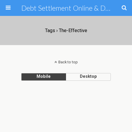
Debt Settlement Online & Debt Consolidation Help & Tips
Tags › The-Effective
Back to top
Mobile
Desktop