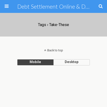
Debt Settlement Online & Debt Consolidation Help & Tips
Tags › Take-These
Back to top
Mobile
Desktop