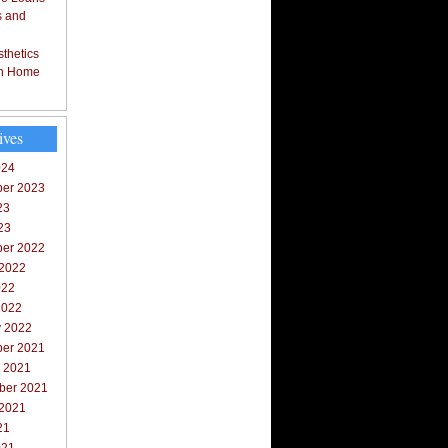
s and
thetics
in Home
ives
024
er 2023
23
23
er 2022
 2022
022
2022
y 2022
er 2021
r 2021
ber 2021
 2021
21