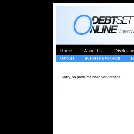
Home
About Us
Disclosur
ARTICLES
BUSINESS & FINANACE
B
GENERAL
HEALTH
INSURANCE
Sorry, no posts matched your criteria.