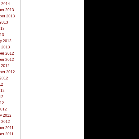
y 2014
er 2013
ber 2013
 2013
013
013
ry 2013
y 2013
er 2012
er 2012
r 2012
ber 2012
 2012
12
012
12
012
2012
ry 2012
y 2012
er 2011
er 2011