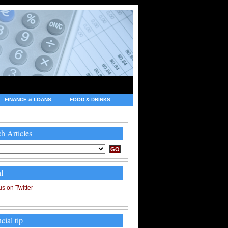
FINANCE & LOANS
FOOD & DRINKS
h Articles
l
cial tip