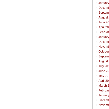
Januar
Decemb
Septem
August
June 2
April 2
Februa
Januar
Decemb
Novemb
Octobe
Septem
August
July 20
June 2
May 20
April 2
March 
Februa
Januar
Decemb
Novemb