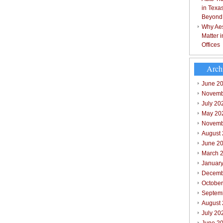
in Texa
Beyond
Why Aes
Matter 
Offices
Arch
June 2
Novemb
July 20
May 20
Novemb
August
June 2
March 
Januar
Decemb
Octobe
Septem
August
July 20