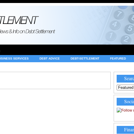
e
USINESS SERVICES
DEBT ADVICE
DEBT-SETTLEMENT
FEATURED
INVESTING
LEGAL
MERCHANT ACCOUNTS
NEWS
Searc
Socia
Finan