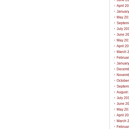
June 2
April 2
Januar
May 20
Septem
July 20
June 2
May 20
April 2
March 
Februa
Januar
Decemb
Novemb
Octobe
Septem
August
July 20
June 2
May 20
April 2
March 
Februa