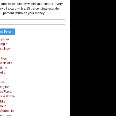
 debt is completely within your control. Every
y off a card with a 15 percent interest rate,
15 percent return on your money.
nt Posts
ips for
ing a
n a New
 Fresh:
fits of a
liday
et or
ins:
ing the
ic Flavor
isite Vodka
itle
Your
 Source for
tle Loans