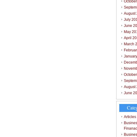
October
Septem
August
July 20
June 2
May 20
April 2
March 
Februar
Januar
Decemb
Novemb
Octobe
Septem
August
June 2
Cate
Articles
Busines
Finana
Busines