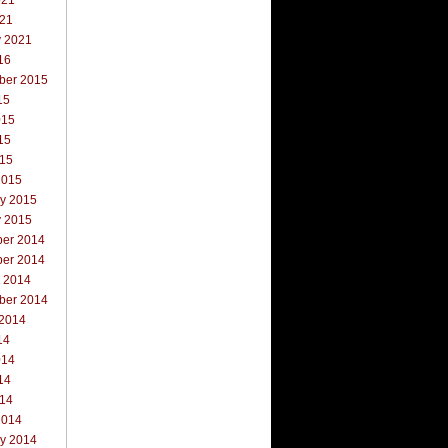
021
021
y 2021
16
ber 2015
15
015
15
015
2015
ry 2015
y 2015
er 2014
er 2014
r 2014
ber 2014
 2014
14
014
14
014
2014
ry 2014