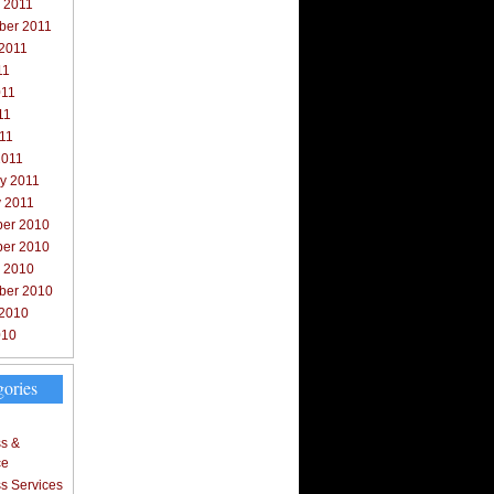
 2011
ber 2011
 2011
11
011
11
011
2011
y 2011
y 2011
er 2010
er 2010
r 2010
ber 2010
 2010
010
gories
s &
ce
s Services