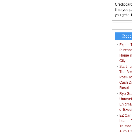
Credit card
time you pa
you get a 
Rece
Expert T
Purchas
Home i
City
Starting
The Bene
Post-Ho
Cash Di
Reset
Rye Gra
Unravel
Enigmat
of Exqu
EZ Car T
Loans: 
Trusted
Auto Ti