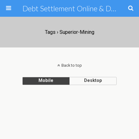
Debt Settlement Online & Debt Consolidation Help & Tips
Tags › Superior-Mining
Back to top
Mobile
Desktop