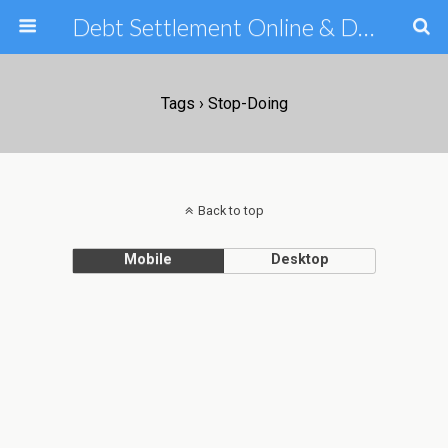
Debt Settlement Online & Debt Consolidation Help & Tips
Tags › Stop-Doing
Back to top
Mobile
Desktop