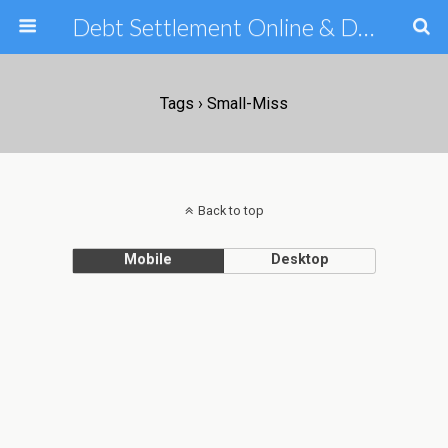
Debt Settlement Online & Debt Consolidation Help & Tips
Tags › Small-Miss
Back to top
Mobile
Desktop