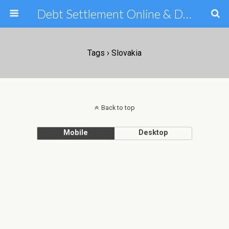
Debt Settlement Online & Debt Consolidation Help & Tips
Tags › Slovakia
Back to top
Mobile
Desktop