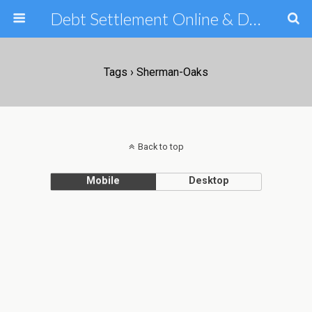
Debt Settlement Online & Debt Consolidation Help & Tips
Tags › Sherman-Oaks
Back to top
Mobile
Desktop