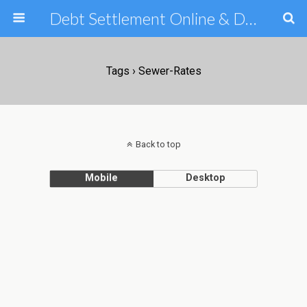
Debt Settlement Online & Debt Consolidation Help & Tips
Tags › Sewer-Rates
Back to top
Mobile
Desktop