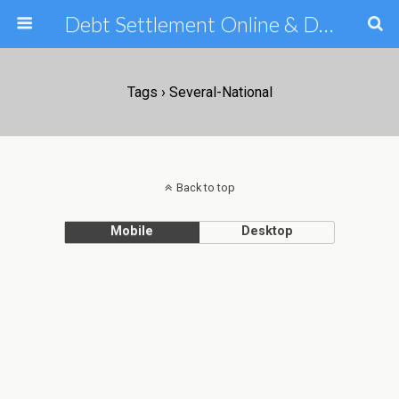
Debt Settlement Online & Debt Consolidation Help & Tips
Tags › Several-National
Back to top
Mobile
Desktop