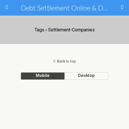
Debt Settlement Online & Debt Consolidation Help & Tips
Tags › Settlement-Companies
Back to top
Mobile
Desktop