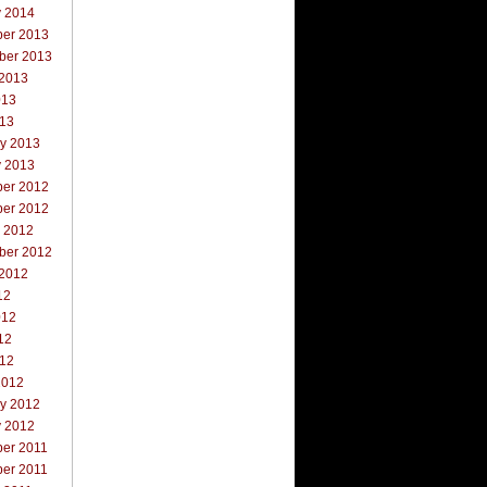
y 2014
er 2013
ber 2013
 2013
013
013
ry 2013
y 2013
er 2012
er 2012
r 2012
ber 2012
 2012
12
012
12
012
2012
ry 2012
y 2012
er 2011
er 2011