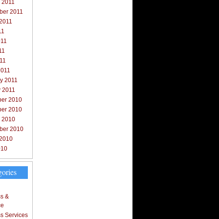
 2011
ber 2011
 2011
11
011
11
011
2011
y 2011
y 2011
er 2010
er 2010
r 2010
ber 2010
 2010
010
gories
s &
ce
s Services