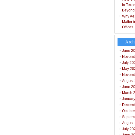
in Texa
Beyond
Why Aes
Matter 
Offices
Arch
June 2
Novemb
July 20
May 20
Novemb
August
June 2
March 
Januar
Decemb
Octobe
Septem
August
July 20