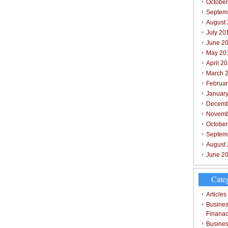
October
Septem
August
July 20
June 2
May 20
April 2
March 
Februar
Januar
Decemb
Novemb
Octobe
Septem
August
June 2
Cate
Articles
Busines
Finana
Busines