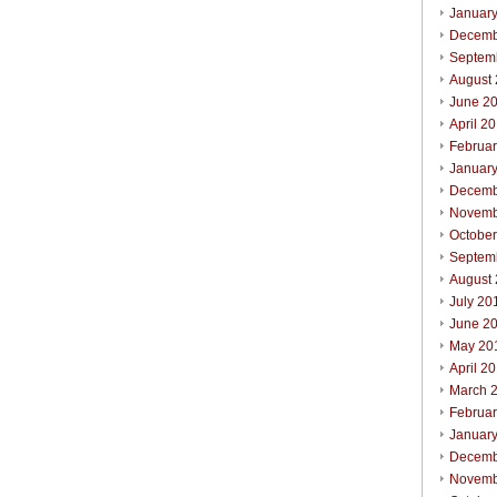
Januar
Decemb
Septem
August
June 2
April 2
Februa
Januar
Decemb
Novemb
Octobe
Septem
August
July 20
June 2
May 20
April 2
March 
Februa
Januar
Decemb
Novemb