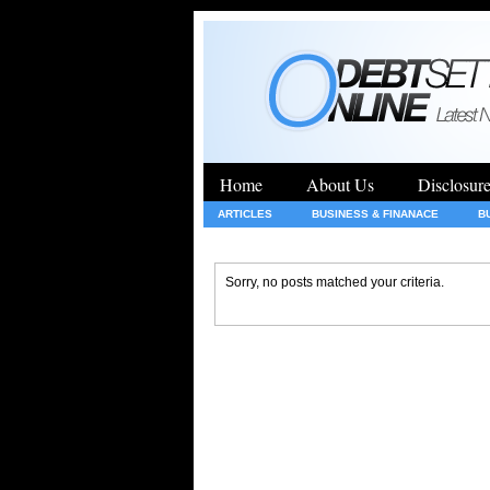
Home
About Us
Disclosur
ARTICLES
BUSINESS & FINANACE
B
GENERAL
HEALTH
INSURANCE
Sorry, no posts matched your criteria.