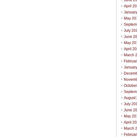
June 2
April 2
Januar
May 20
Septem
July 20
June 2
May 20
April 2
March 
Februa
Januar
Decemb
Novemb
Octobe
Septem
August
July 20
June 2
May 20
April 2
March 
Februa