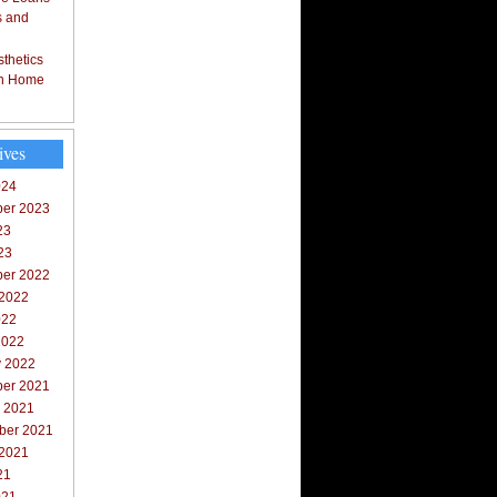
s and
thetics
in Home
ives
024
er 2023
23
23
er 2022
 2022
022
2022
y 2022
er 2021
r 2021
ber 2021
 2021
21