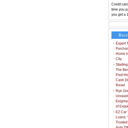
Credit card
time you pa
you get a 
Rece
Expert T
Purchas
Home i
City
Starting
The Bene
Post-Ho
Cash Di
Reset
Rye Gra
Unravel
Enigmat
of Exqu
EZ Car T
Loans: 
Trusted
Auto Ti