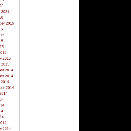
021
021
y 2021
16
ber 2015
15
015
15
015
2015
ry 2015
y 2015
er 2014
er 2014
r 2014
ber 2014
 2014
14
014
14
014
2014
ry 2014