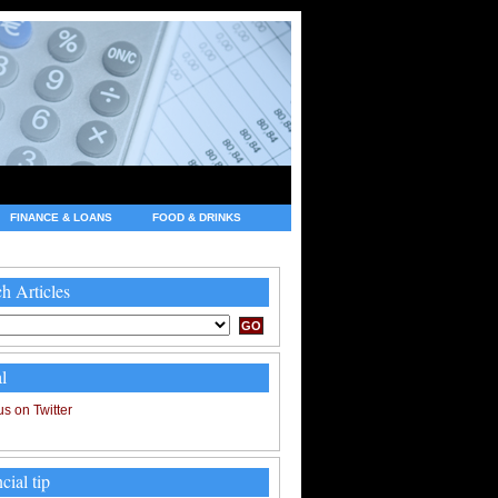
FINANCE & LOANS
FOOD & DRINKS
h Articles
l
cial tip