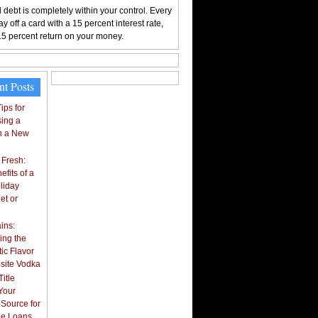
 debt is completely within your control. Every
y off a card with a 15 percent interest rate,
15 percent return on your money.
nt Posts
ips for
ing a
n a New
 Fresh:
fits of a
liday
et or
ins:
ing the
ic Flavor
isite Vodka
itle
Your
 Source for
tle Loans