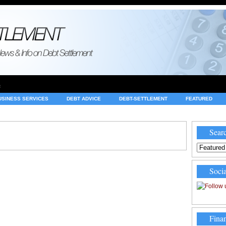
e
USINESS SERVICES
DEBT ADVICE
DEBT-SETTLEMENT
FEATURED
INVESTING
LEGAL
MERCHANT ACCOUNTS
NEWS
Searc
Socia
Finan