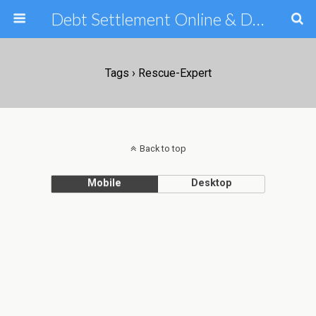
Debt Settlement Online & Debt Consolidation Help & Tips
Tags › Rescue-Expert
Back to top
Mobile
Desktop