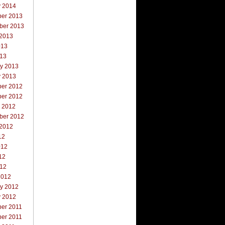
y 2014
er 2013
ber 2013
 2013
013
013
ry 2013
y 2013
er 2012
er 2012
r 2012
ber 2012
 2012
12
012
12
012
2012
ry 2012
y 2012
er 2011
er 2011