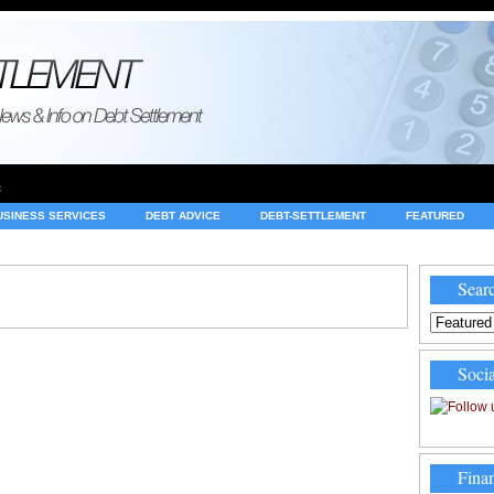
e
USINESS SERVICES
DEBT ADVICE
DEBT-SETTLEMENT
FEATURED
INVESTING
LEGAL
MERCHANT ACCOUNTS
NEWS
Searc
Socia
Finan