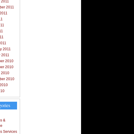
 2011
ber 2011
 2011
11
011
11
011
2011
y 2011
y 2011
er 2010
er 2010
r 2010
ber 2010
 2010
010
gories
s &
ce
s Services