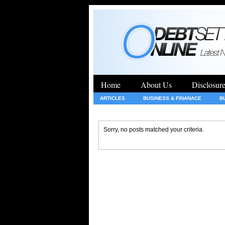
Home
About Us
Disclosur
ARTICLES
BUSINESS & FINANACE
B
GENERAL
HEALTH
INSURANCE
Sorry, no posts matched your criteria.