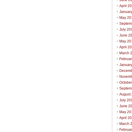
June 2
April 2
Januar
May 20
Septem
July 20
June 2
May 20
April 2
March 
Februa
Januar
Decemb
Novemb
Octobe
Septem
August
July 20
June 2
May 20
April 2
March 
Februa