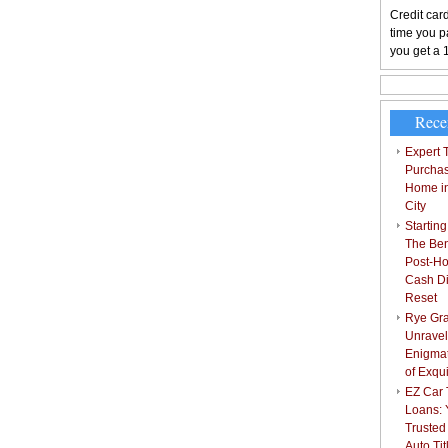
Credit card
time you pa
you get a 
Rece
Expert T
Purchas
Home i
City
Starting
The Bene
Post-Ho
Cash Di
Reset
Rye Gra
Unravel
Enigmat
of Exqu
EZ Car T
Loans: 
Trusted
Auto Ti