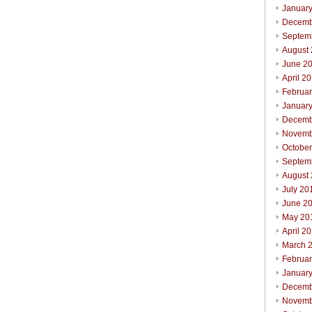
Januar
Decemb
Septem
August
June 2
April 2
Februa
Januar
Decemb
Novemb
Octobe
Septem
August
July 20
June 2
May 20
April 2
March 
Februa
Januar
Decemb
Novemb