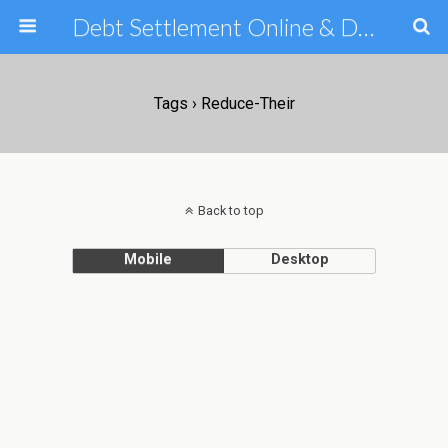
Debt Settlement Online & Debt Consolidation Help & Tips
Tags › Reduce-Their
Back to top
Mobile
Desktop