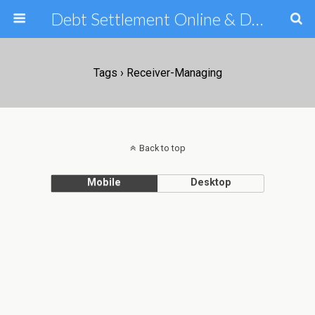
Debt Settlement Online & Debt Consolidation Help & Tips
Tags › Receiver-Managing
Back to top
Mobile
Desktop