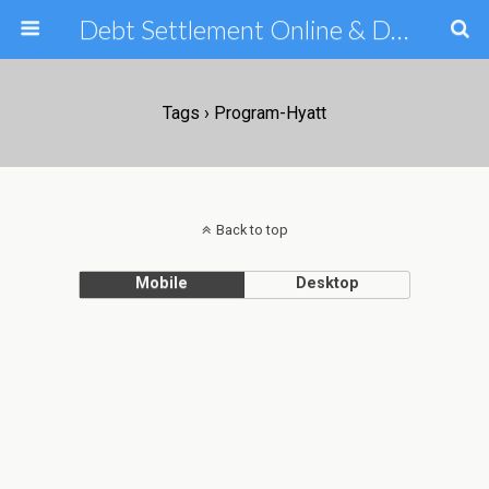
Debt Settlement Online & Debt Consolidation Help & Tips
Tags › Program-Hyatt
Back to top
Mobile
Desktop