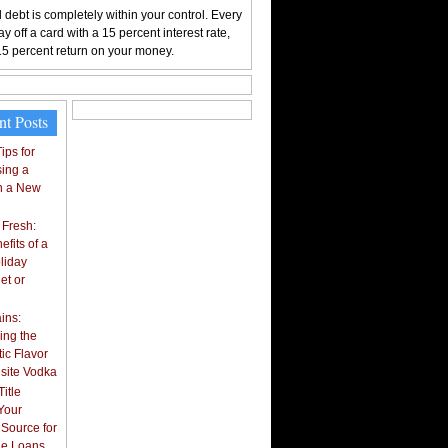
 debt is completely within your control. Every
y off a card with a 15 percent interest rate,
15 percent return on your money.
nt Posts
ips for
ing a
n a New
 Fresh:
fits of a
liday
et or
ins:
ing the
ic Flavor
isite Vodka
itle
Your
 Source for
tle Loans