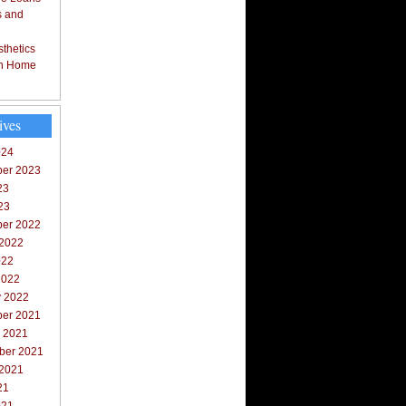
s and
thetics
in Home
ives
024
er 2023
23
23
er 2022
 2022
022
2022
y 2022
er 2021
r 2021
ber 2021
 2021
21