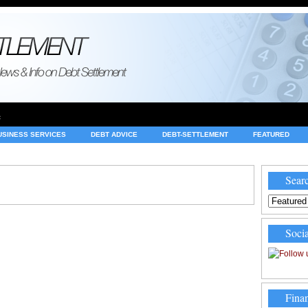
e
USINESS SERVICES
DEBT ADVICE
DEBT-SETTLEMENT
FEATURED
INVESTING
LEGAL
MERCHANT ACCOUNTS
NEWS
Searc
Socia
Finan