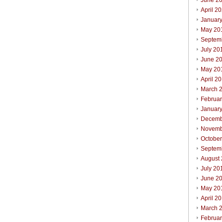
June 2
April 2
Januar
May 20
Septem
July 20
June 2
May 20
April 2
March 
Februa
Januar
Decemb
Novemb
Octobe
Septem
August
July 20
June 2
May 20
April 2
March 
Februa