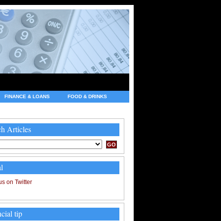
FINANCE & LOANS
FOOD & DRINKS
h Articles
l
cial tip