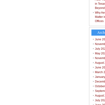
in Texa
Beyond
Why Aes
Matter 
Offices
Arch
June 2
Novemb
July 20
May 20
Novemb
August
June 2
March 
Januar
Decemb
Octobe
Septem
August
July 20