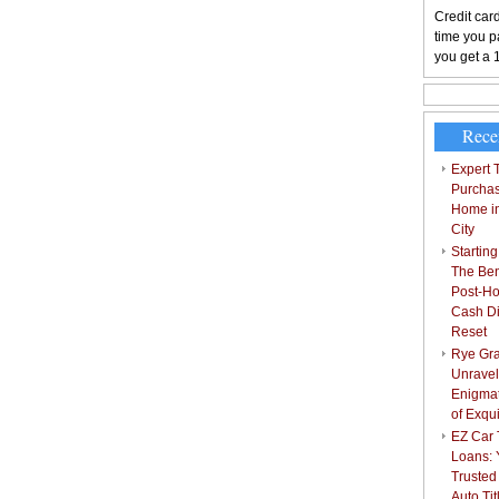
Credit card
time you pa
you get a 
Rece
Expert T
Purchas
Home i
City
Starting
The Bene
Post-Ho
Cash Di
Reset
Rye Gra
Unravel
Enigmat
of Exqu
EZ Car T
Loans: 
Trusted
Auto Ti