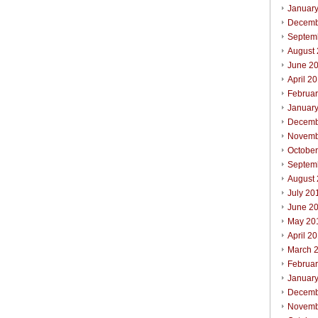
Januar
Decemb
Septem
August
June 2
April 2
Februa
Januar
Decemb
Novemb
Octobe
Septem
August
July 20
June 2
May 20
April 2
March 
Februa
Januar
Decemb
Novemb