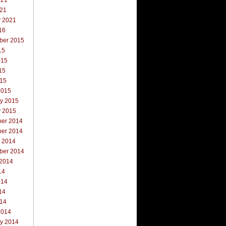
021
021
y 2021
16
ber 2015
15
015
15
015
2015
ry 2015
y 2015
er 2014
er 2014
r 2014
ber 2014
 2014
14
014
14
014
2014
ry 2014