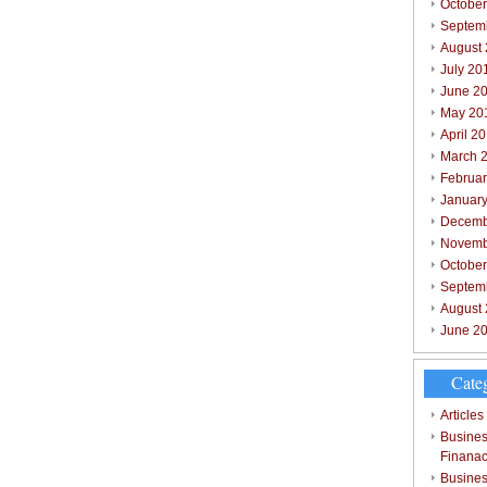
October
Septem
August
July 20
June 2
May 20
April 2
March 
Februar
Januar
Decemb
Novemb
Octobe
Septem
August
June 2
Cate
Articles
Busines
Finana
Busines