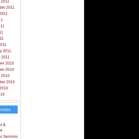
 2011
ber 2011
 2011
11
011
11
011
2011
y 2011
y 2011
er 2010
er 2010
r 2010
ber 2010
 2010
010
gories
s &
ce
s Services