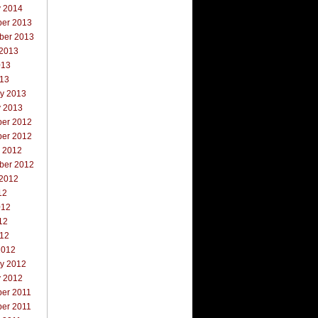
y 2014
er 2013
ber 2013
 2013
013
013
ry 2013
y 2013
er 2012
er 2012
r 2012
ber 2012
 2012
12
012
12
012
2012
ry 2012
y 2012
er 2011
er 2011