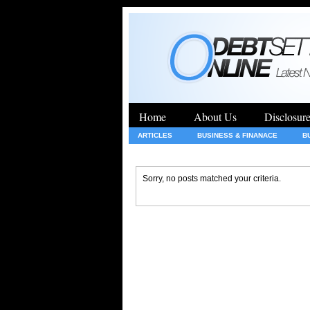
Home
About Us
Disclosur
ARTICLES
BUSINESS & FINANACE
B
GENERAL
HEALTH
INSURANCE
Sorry, no posts matched your criteria.