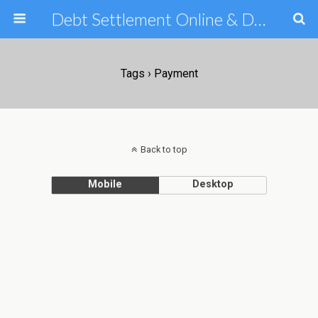
Debt Settlement Online & Debt Consolidation Help & Tips
Tags › Payment
Back to top
Mobile
Desktop