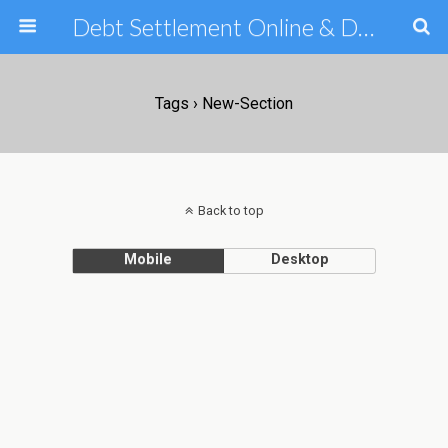
Debt Settlement Online & Debt Consolidation Help & Tips
Tags › New-Section
Back to top
Mobile
Desktop