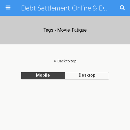
Debt Settlement Online & Debt Consolidation Help & Tips
Tags › Movie-Fatigue
Back to top
Mobile
Desktop