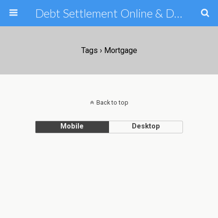
Debt Settlement Online & Debt Consolidation Help & Tips
Tags › Mortgage
Back to top
Mobile
Desktop