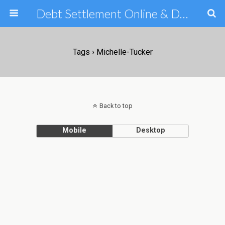
Debt Settlement Online & Debt Consolidation Help & Tips
Tags › Michelle-Tucker
Back to top
Mobile
Desktop