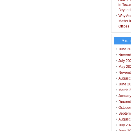
in Texa
Beyond
Why Aes
Matter 
Offices
Arch
June 2
Novemb
July 20
May 20
Novemb
August
June 2
March 
Januar
Decemb
Octobe
Septem
August
July 20