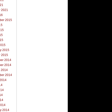
021
021
y 2021
16
ber 2015
15
015
15
015
2015
ry 2015
y 2015
er 2014
er 2014
r 2014
ber 2014
 2014
14
014
14
014
2014
ry 2014