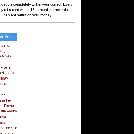
 debt is completely within your control. Every
y off a card with a 15 percent interest rate,
15 percent return on your money.
nt Posts
ips for
ing a
n a New
 Fresh:
fits of a
liday
et or
ins:
ing the
ic Flavor
isite Vodka
itle
Your
 Source for
tle Loans