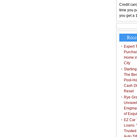
Credit card
time you pa
you get a 
Rece
Expert T
Purchas
Home i
City
Starting
The Bene
Post-Ho
Cash Di
Reset
Rye Gra
Unravel
Enigmat
of Exqu
EZ Car T
Loans: 
Trusted
Auto Ti