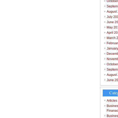
October
Septem
August
July 20
June 2
May 20
April 2
March 
Februar
Januar
Decemb
Novemb
Octobe
Septem
August
June 2
Cate
Articles
Busines
Finana
Busines