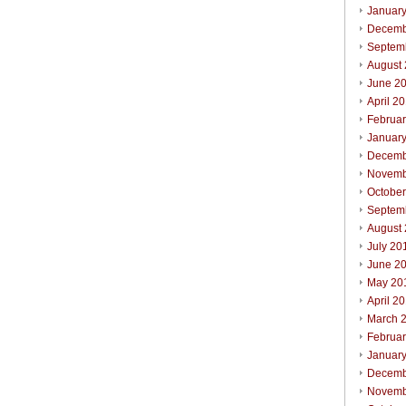
Januar
Decemb
Septem
August
June 2
April 2
Februa
Januar
Decemb
Novemb
Octobe
Septem
August
July 20
June 2
May 20
April 2
March 
Februa
Januar
Decemb
Novemb