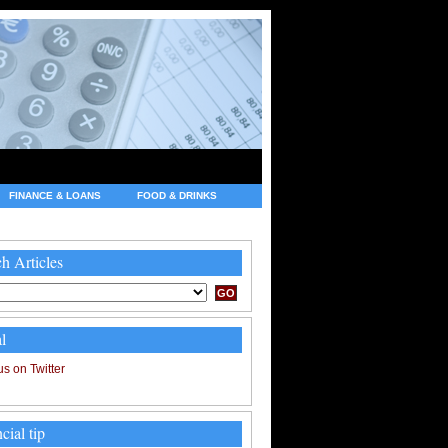
FINANCE & LOANS
FOOD & DRINKS
h Articles
l
cial tip