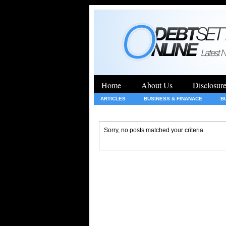
Home
About Us
Disclosur
ARTICLES
BUSINESS & FINANACE
B
GENERAL
HEALTH
INSURANCE
Sorry, no posts matched your criteria.