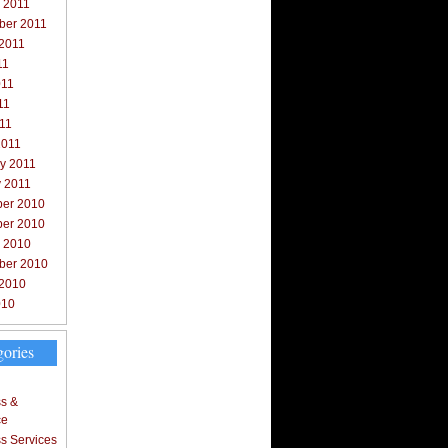
 2011
ber 2011
 2011
11
011
11
011
2011
y 2011
y 2011
er 2010
er 2010
r 2010
ber 2010
 2010
010
gories
s &
ce
s Services