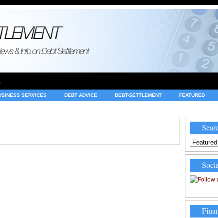
e
USINESS SERVICES
DEBT ADVICE
DEBT-SETTLEMENT
FEATURED
INVESTING
LEGAL
MERCHANT ACCOUNTS
NEWS
Searc
Socia
Finan