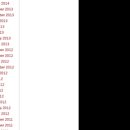
y 2014
er 2013
ber 2013
 2013
013
013
ry 2013
y 2013
er 2012
er 2012
r 2012
ber 2012
 2012
12
012
12
012
2012
ry 2012
y 2012
er 2011
er 2011