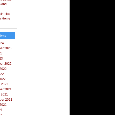
s and
thetics
in Home
ives
024
er 2023
23
23
er 2022
 2022
022
2022
y 2022
er 2021
r 2021
ber 2021
 2021
21