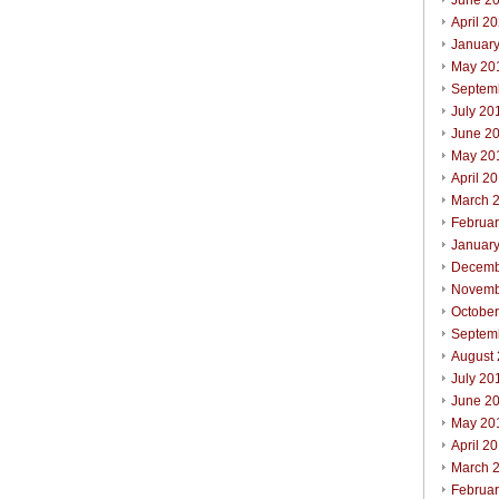
June 2
April 2
Januar
May 20
Septem
July 20
June 2
May 20
April 2
March 
Februa
Januar
Decemb
Novemb
Octobe
Septem
August
July 20
June 2
May 20
April 2
March 
Februa