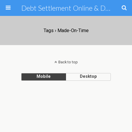
Debt Settlement Online & Debt Consolidation Help & Tips
Tags › Made-On-Time
Back to top
Mobile
Desktop