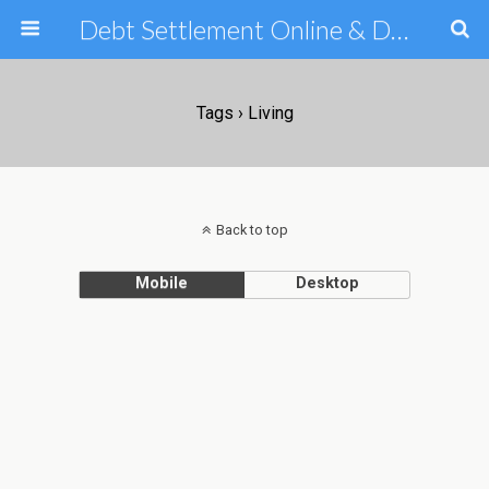
Debt Settlement Online & Debt Consolidation Help & Tips
Tags › Living
Back to top
Mobile
Desktop