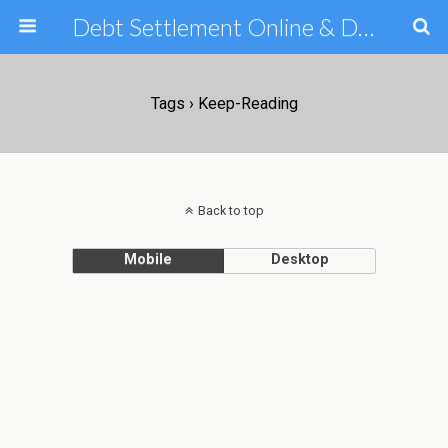
Debt Settlement Online & Debt Consolidation Help & Tips
Tags › Keep-Reading
Back to top
Mobile
Desktop