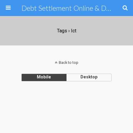
Debt Settlement Online & Debt Consolidation Help & Tips
Tags › Ict
Back to top
Mobile
Desktop