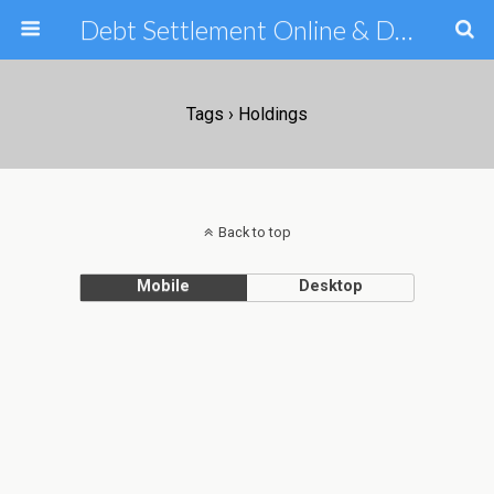
Debt Settlement Online & Debt Consolidation Help & Tips
Tags › Holdings
Back to top
Mobile
Desktop