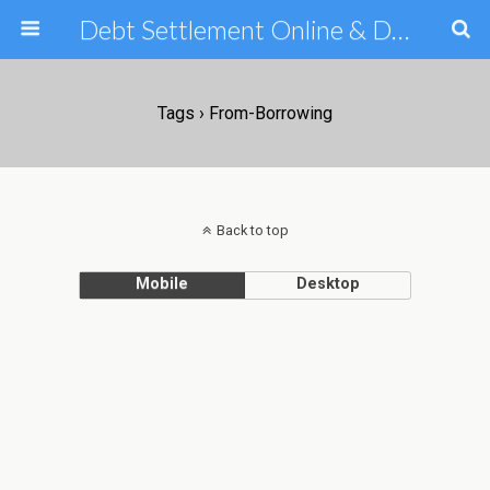
Debt Settlement Online & Debt Consolidation Help & Tips
Tags › From-Borrowing
Back to top
Mobile
Desktop