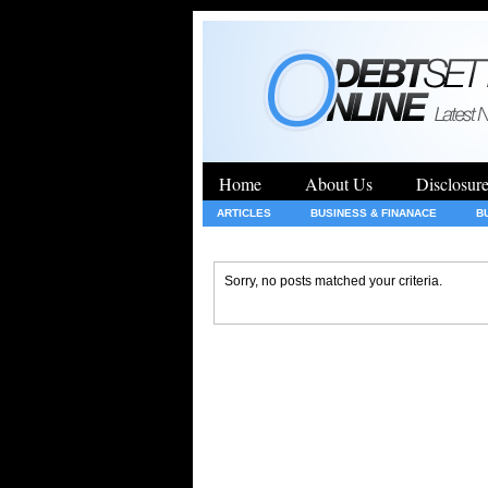
Home
About Us
Disclosur
ARTICLES
BUSINESS & FINANACE
B
GENERAL
HEALTH
INSURANCE
Sorry, no posts matched your criteria.