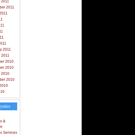
 2011
ber 2011
 2011
11
011
11
011
2011
y 2011
y 2011
er 2010
er 2010
r 2010
ber 2010
 2010
010
gories
s &
ce
s Services