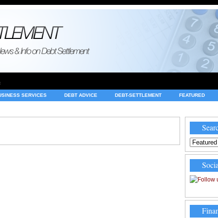
e
USINESS SERVICES
DEBT ADVICE
DEBT-SETTLEMENT
FEATURED
INVESTING
LEGAL
MERCHANT ACCOUNTS
NEWS
Searc
Socia
Finan