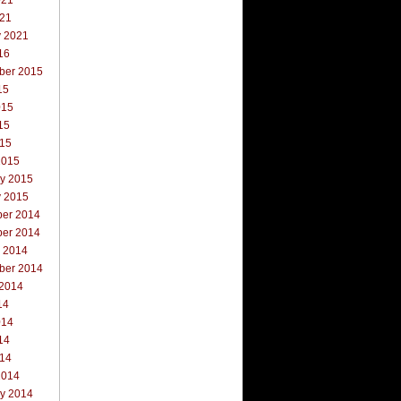
021
021
y 2021
16
ber 2015
15
015
15
015
2015
ry 2015
y 2015
er 2014
er 2014
r 2014
ber 2014
 2014
14
014
14
014
2014
ry 2014