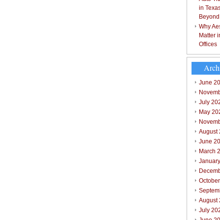
in Texa
Beyond
Why Aes
Matter 
Offices
Arch
June 2
Novemb
July 20
May 20
Novemb
August
June 2
March 
Januar
Decemb
Octobe
Septem
August
July 20