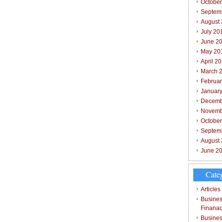
October
Septem
August
July 20
June 2
May 20
April 2
March 
Februar
Januar
Decemb
Novemb
Octobe
Septem
August
June 2
Cate
Articles
Busines
Finana
Busines