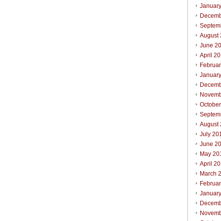
Januar
Decemb
Septem
August
June 2
April 2
Februa
Januar
Decemb
Novemb
Octobe
Septem
August
July 20
June 2
May 20
April 2
March 
Februa
Januar
Decemb
Novemb