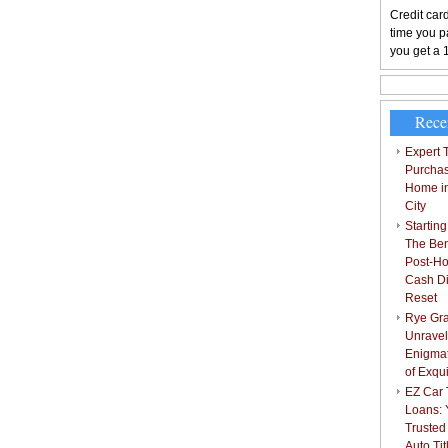
Credit card
time you pa
you get a 
Rece
Expert T
Purchas
Home i
City
Starting
The Bene
Post-Ho
Cash Di
Reset
Rye Gra
Unravel
Enigmat
of Exqu
EZ Car T
Loans: 
Trusted
Auto Ti