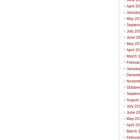
June 2
April 2
Januar
May 20
Septem
July 20
June 2
May 20
April 2
March 
Februa
Januar
Decemb
Novemb
Octobe
Septem
August
July 20
June 2
May 20
April 2
March 
Februa