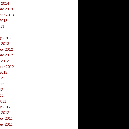
y 2014
er 2013
ber 2013
 2013
013
013
ry 2013
y 2013
er 2012
er 2012
r 2012
ber 2012
 2012
12
012
12
012
2012
ry 2012
y 2012
er 2011
er 2011