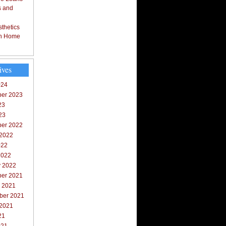
s and
thetics
in Home
ives
024
er 2023
23
23
er 2022
 2022
022
2022
y 2022
er 2021
r 2021
ber 2021
 2021
21