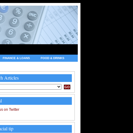
FINANCE & LOANS
FOOD & DRINKS
h Articles
l
cial tip