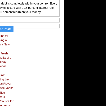
 debt is completely within your control. Every
y off a card with a 15 percent interest rate,
15 percent return on your money.
nt Posts
ips for
ing a
n a New
 Fresh:
fits of a
liday
et or
ins:
ing the
ic Flavor
isite Vodka
itle
Your
 Source for
tle Loans