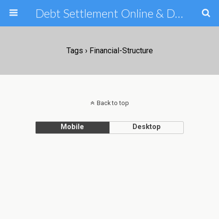
Debt Settlement Online & Debt Consolidation Help & Tips
Tags › Financial-Structure
Back to top
Mobile
Desktop