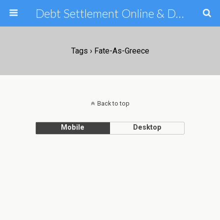
Debt Settlement Online & Debt Consolidation Help & Tips
Tags › Fate-As-Greece
Back to top
Mobile
Desktop