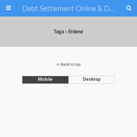
Debt Settlement Online & Debt Consolidation Help & Tips
Tags › Erdene
Back to top
Mobile
Desktop