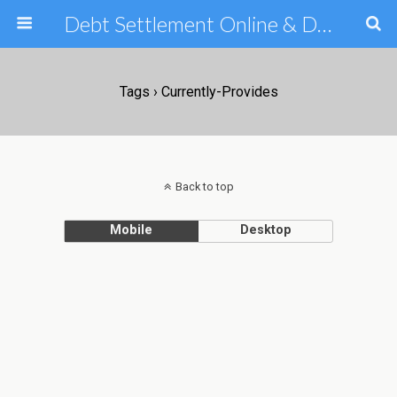
Debt Settlement Online & Debt Consolidation Help & Tips
Tags › Currently-Provides
Back to top
Mobile
Desktop