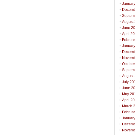
Januar
Decemb
Septem
August
June 2
April 2
Februa
Januar
Decemb
Novemb
Octobe
Septem
August
July 20
June 2
May 20
April 2
March 
Februa
Januar
Decemb
Novemb