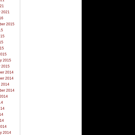
021
021
y 2021
16
ber 2015
15
015
15
015
2015
ry 2015
y 2015
er 2014
er 2014
r 2014
ber 2014
 2014
14
014
14
014
2014
ry 2014