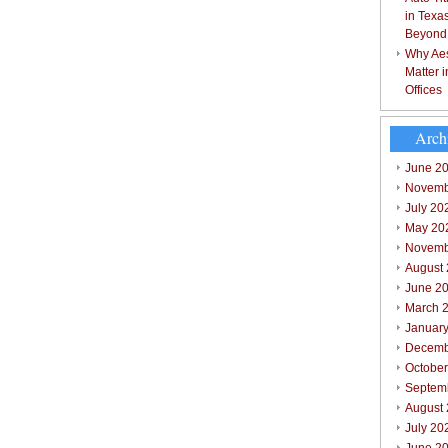
in Texa
Beyond
Why Aes
Matter 
Offices
Arch
June 2
Novemb
July 20
May 20
Novemb
August
June 2
March 
Januar
Decemb
Octobe
Septem
August
July 20