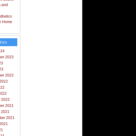
s and
thetics
in Home
ives
024
er 2023
23
23
er 2022
 2022
022
2022
y 2022
er 2021
r 2021
ber 2021
 2021
21