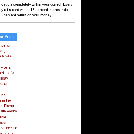
 debt is completely within your control. Every
y off a card with a 15 percent interest rate,
15 percent return on your money.
nt Posts
ips for
ing a
n a New
 Fresh:
fits of a
liday
et or
ins:
ing the
ic Flavor
isite Vodka
itle
Your
 Source for
tle Loans