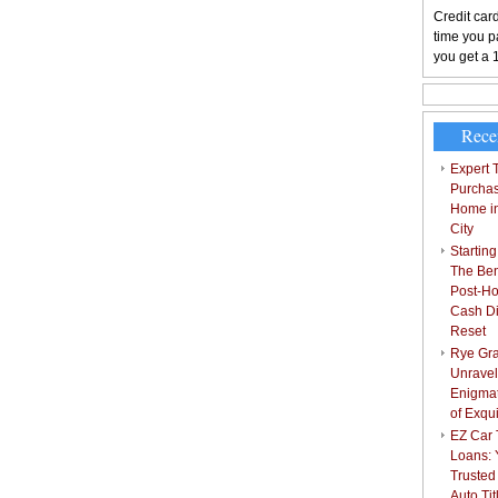
Credit card
time you pa
you get a 
Rece
Expert T
Purchas
Home i
City
Starting
The Bene
Post-Ho
Cash Di
Reset
Rye Gra
Unravel
Enigmat
of Exqu
EZ Car T
Loans: 
Trusted
Auto Ti