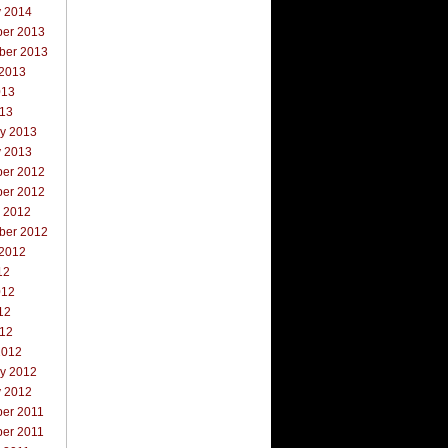
y 2014
er 2013
ber 2013
 2013
013
013
ry 2013
y 2013
er 2012
er 2012
r 2012
ber 2012
 2012
12
012
12
012
2012
ry 2012
y 2012
er 2011
er 2011