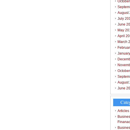
October
Septem
August
July 20
June 2
May 20
April 2
March 
Februar
Januar
Decemb
Novemb
Octobe
Septem
August
June 2
Cate
Articles
Busines
Finana
Busines