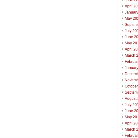
June 2
April 2
Januar
May 20
Septem
July 20
June 2
May 20
April 2
March 
Februa
Januar
Decemb
Novemb
Octobe
Septem
August
July 20
June 2
May 20
April 2
March 
Februa