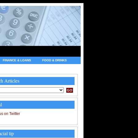
FINANCE & LOANS
FOOD & DRINKS
h Articles
l
cial tip