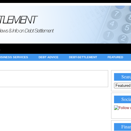
e
USINESS SERVICES
DEBT ADVICE
DEBT-SETTLEMENT
FEATURED
INVESTING
LEGAL
MERCHANT ACCOUNTS
NEWS
Searc
Socia
Finan