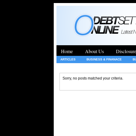
Home
About Us
Disclosur
ARTICLES
BUSINESS & FINANACE
B
GENERAL
HEALTH
INSURANCE
Sorry, no posts matched your criteria.