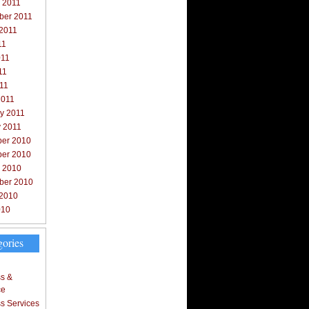
 2011
ber 2011
 2011
11
011
11
011
2011
y 2011
y 2011
er 2010
er 2010
r 2010
ber 2010
 2010
010
gories
s &
ce
s Services