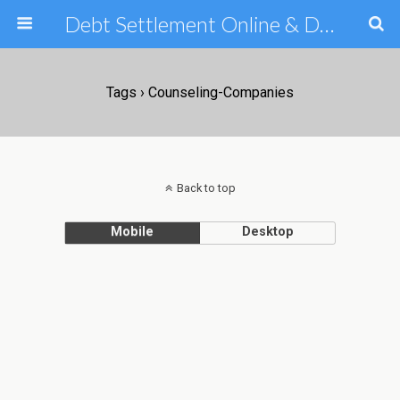
Debt Settlement Online & Debt Consolidation Help & Tips
Tags › Counseling-Companies
Back to top
Mobile
Desktop