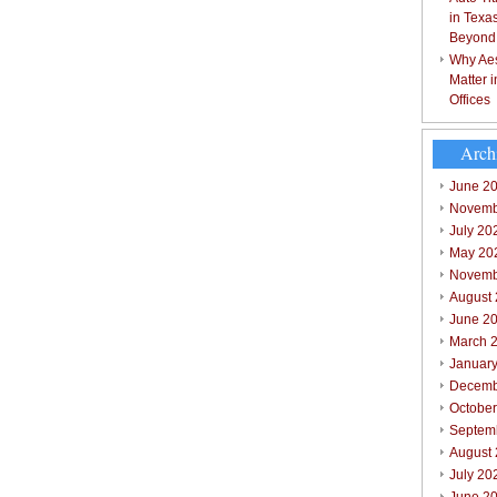
in Texa
Beyond
Why Aes
Matter 
Offices
Arch
June 2
Novemb
July 20
May 20
Novemb
August
June 2
March 
Januar
Decemb
Octobe
Septem
August
July 20