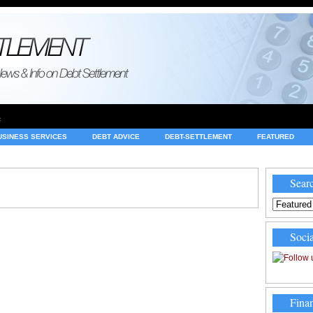
e
USINESS SERVICES
DEBT ADVICE
DEBT-SETTLEMENT
FEATURED
INVESTING
LEGAL
MERCHANT ACCOUNTS
NEWS
Searc
Socia
Finan