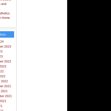
s and
thetics
in Home
ives
024
er 2023
23
23
er 2022
 2022
022
2022
y 2022
er 2021
r 2021
ber 2021
 2021
21