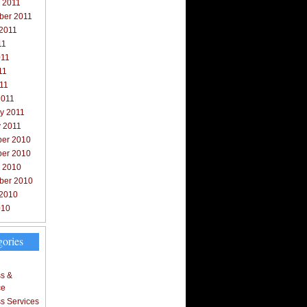
 2011
ber 2011
 2011
11
011
11
011
2011
y 2011
y 2011
er 2010
er 2010
r 2010
ber 2010
 2010
010
gories
s &
ce
s Services