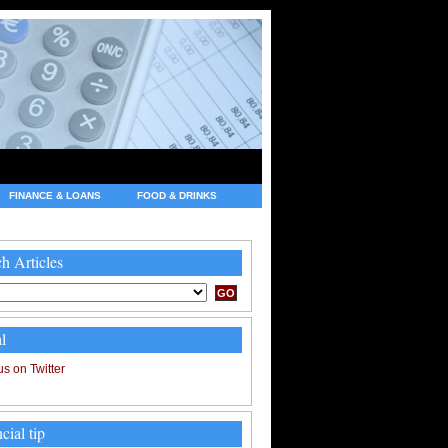
FINANCE & LOANS
FOOD & DRINKS
h Articles
l
cial tip