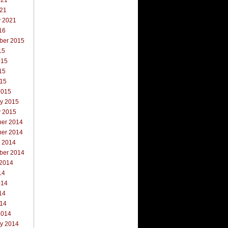
021
021
y 2021
16
ber 2015
15
015
15
015
2015
ry 2015
y 2015
er 2014
er 2014
r 2014
ber 2014
 2014
14
014
14
014
2014
ry 2014