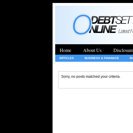
Home
About Us
Disclosur
ARTICLES
BUSINESS & FINANACE
B
GENERAL
HEALTH
INSURANCE
Sorry, no posts matched your criteria.