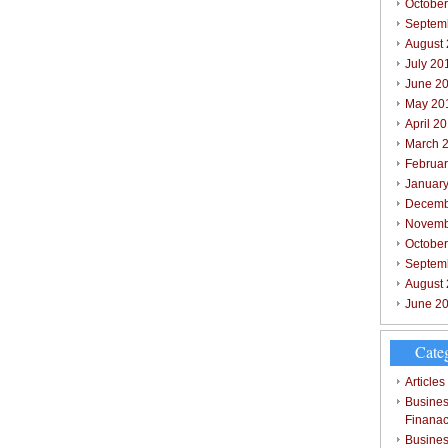
October
Septem
August
July 20
June 2
May 20
April 2
March 
Februar
Januar
Decemb
Novemb
Octobe
Septem
August
June 2
Cate
Articles
Busines
Finana
Busines