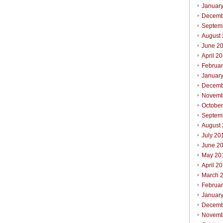
Januar
Decemb
Septem
August
June 2
April 2
Februa
Januar
Decemb
Novemb
Octobe
Septem
August
July 20
June 2
May 20
April 2
March 
Februa
Januar
Decemb
Novemb