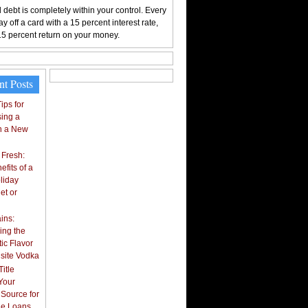
 debt is completely within your control. Every
y off a card with a 15 percent interest rate,
15 percent return on your money.
nt Posts
ips for
ing a
n a New
 Fresh:
fits of a
liday
et or
ins:
ing the
ic Flavor
isite Vodka
itle
Your
 Source for
tle Loans