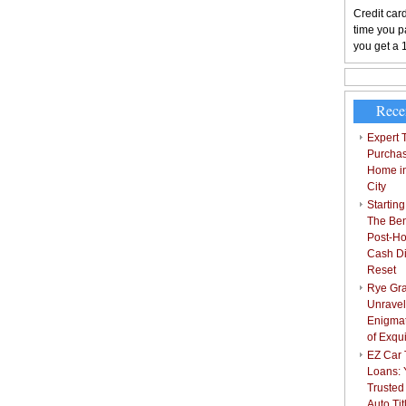
Credit card
time you pa
you get a 
Rece
Expert T
Purchas
Home i
City
Starting
The Bene
Post-Ho
Cash Di
Reset
Rye Gra
Unravel
Enigmat
of Exqu
EZ Car T
Loans: 
Trusted
Auto Ti