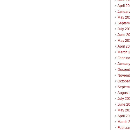
June 2
April 2
Januar
May 20
Septem
July 20
June 2
May 20
April 2
March 
Februa
Januar
Decemb
Novemb
Octobe
Septem
August
July 20
June 2
May 20
April 2
March 
Februa