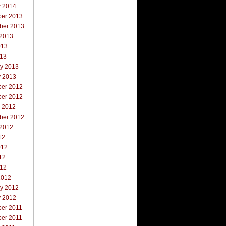
y 2014
er 2013
ber 2013
 2013
013
013
ry 2013
y 2013
er 2012
er 2012
r 2012
ber 2012
 2012
12
012
12
012
2012
ry 2012
y 2012
er 2011
er 2011